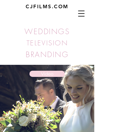
CJFILMS.COM
WEDDINGS
TELEVISION
BRANDING
Video