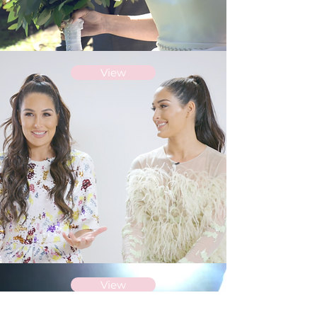
View
View