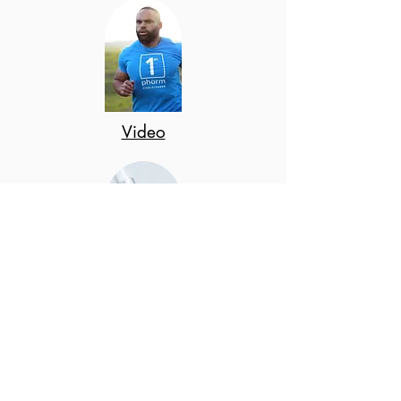
Video
Prod
uct