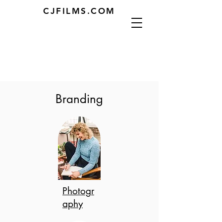
CJFILMS.COM
Branding
Photogr
aphy