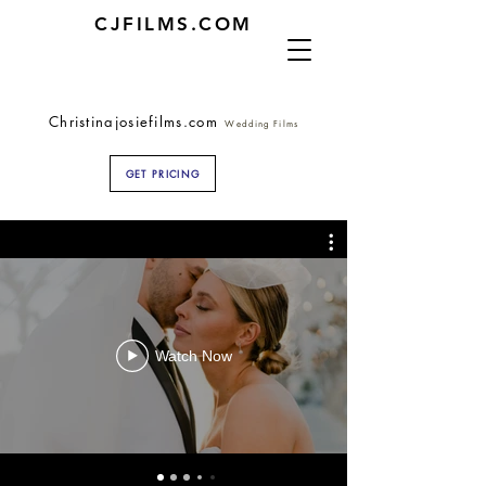
CJFILMS.COM
Christinajosiefilms.com
Wedding Films
GET PRICING
Watch Now