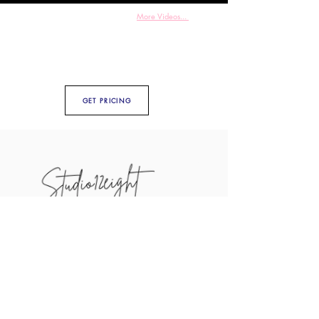
More Videos...
GET PRICING
Weddings
Photography
Videography
Engagement