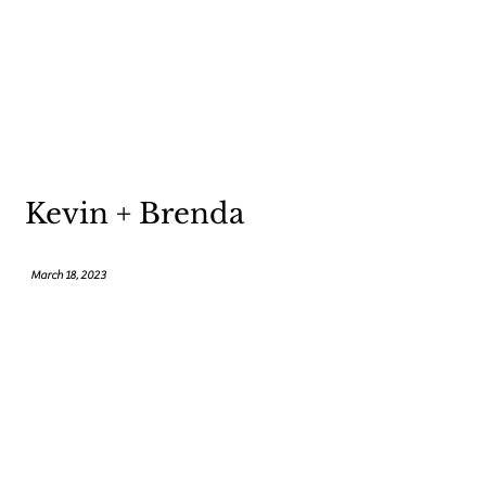
Kevin + Brenda
March 18, 2023