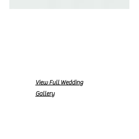
View Full Wedding
Gallery