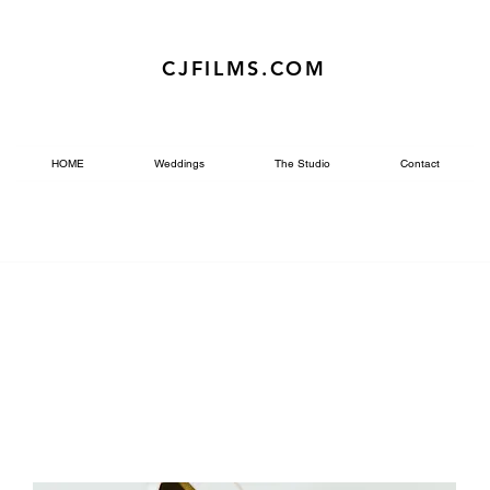
CJFILMS.COM
HOME
Weddings
The Studio
Contact