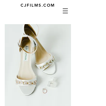
CJFILMS.COM