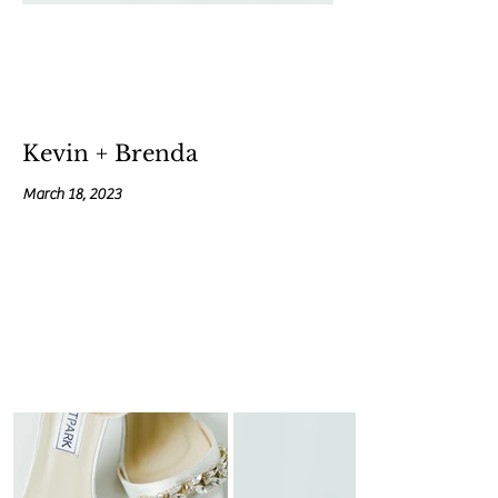
Kevin + Brenda
March 18, 2023