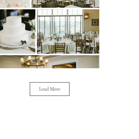
Load More