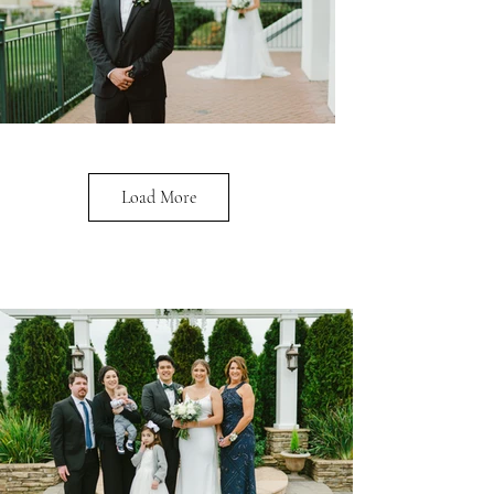
Load More