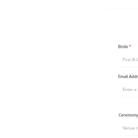
Bride
Email Add
Ceremony 