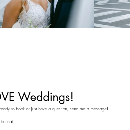
OVE Weddings!
 ready to book or just have a question, send me a message!
 to chat