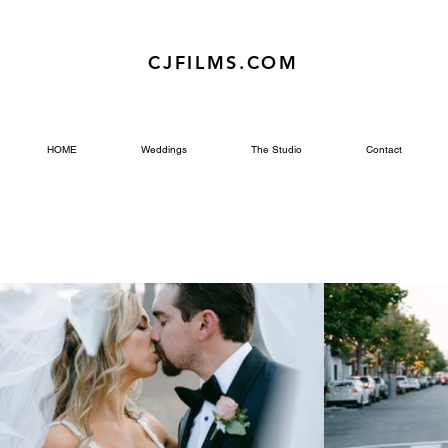
CJFILMS.COM
HOME
Weddings
The Studio
Contact