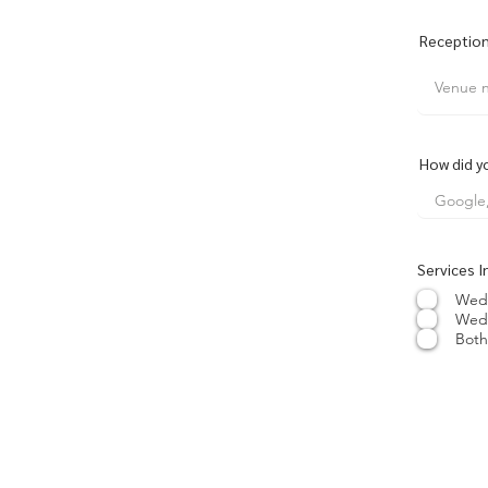
Reception
How did y
Services I
Wed
Wed
Both