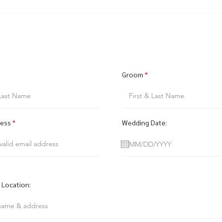
Groom
ress
Wedding Date:
Location: