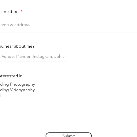
 Location:
ou hear about me?
nterested In
ding Photography
ding Videography
!
Submit