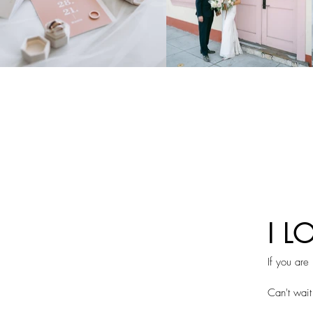
I L
If you are
Can't wait