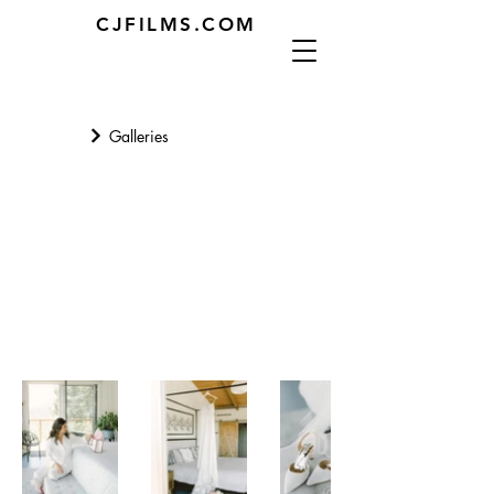
CJFILMS.COM
Galleries
Getting Ready