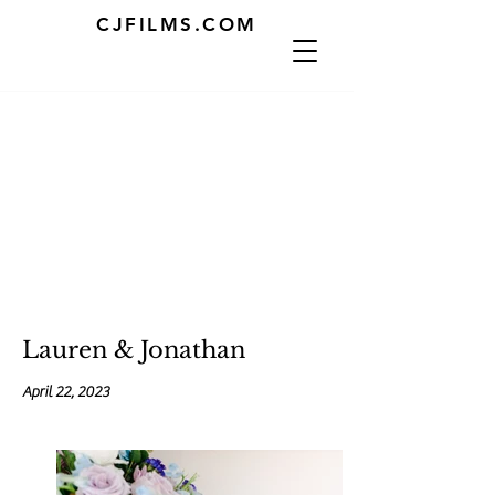
CJFILMS.COM
Lauren & Jonathan
April 22, 2023